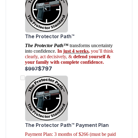
The Protector Path™
The Protector Path™
transforms uncertainty
into confidence.
In
just 4 weeks
,
you’ll think
clearly, act decisively, &
defend yourself &
your family with complete confidence.
$797
$997
The Protector Path™ Payment Plan
Payment Plan: 3 months of $266 (must be paid