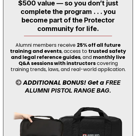
$500 value — so you don’t just
complete the program . . . you
become part of the Protector
community for life.
Alumni members receive
25% off all future
training and events
, access to
trusted safety
and legal reference guides
, and
monthly live
Q&A sessions with instructors
covering
training trends, laws, and real-world application.
ADDITIONAL BONUS! Get a
FREE
ALUMNI PISTOL RANGE BAG.