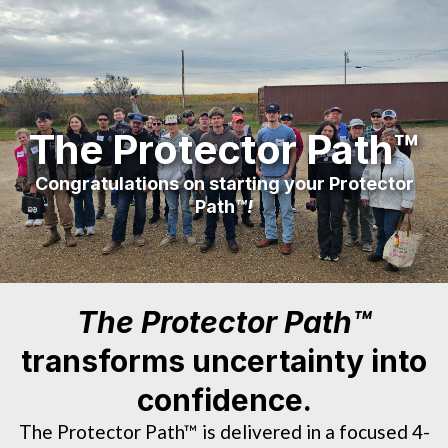
The Protector Path™
Congratulations on starting your Protector
Path
™!
The Protector Path™
transforms uncertainty into
confidence.
The Protector Path™ is delivered in a focused 4-