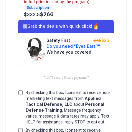
in full prior to starting the program).
Subscription
$266
$332.5
Grab the deals with quick click!
Safety First
$45
$25
Do you need "Eyes Ears?"
We have you covered!
*100% secure & safe payments*
By checking this box, I consent to receive non-
Applied
marketing text messages from
Tactical Defense, LLC
Personal
about
Defense Training
. Message frequency
varies, message & data rates may apply. Text
HELP for assistance, reply STOP to opt out.
By checking this box, I consent to receive