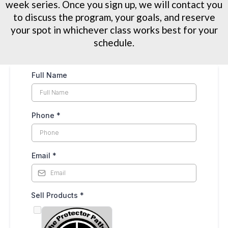
week series. Once you sign up, we will contact you
to discuss the program, your goals, and reserve
your spot in whichever class works best for your
schedule.
Full Name
Phone
*
Email
*
Sell Products
*