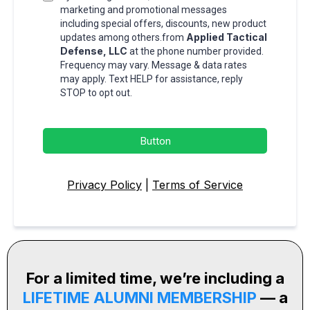
marketing and promotional messages
including special offers, discounts, new product
Applied Tactical
updates among others.from
Defense, LLC
at the phone number provided.
Frequency may vary. Message & data rates
may apply. Text HELP for assistance, reply
STOP to opt out.
Button
Privacy Policy
|
Terms of Service
For a limited time, we’re including a
LIFETIME ALUMNI MEMBERSHIP
— a